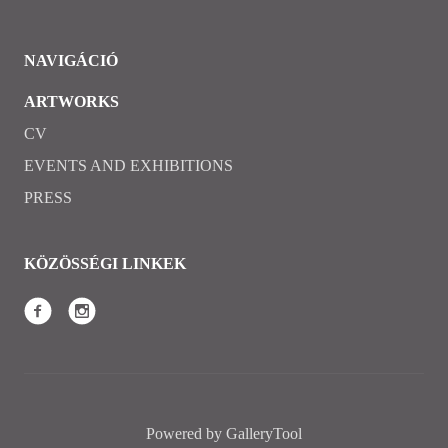
NAVIGÁCIÓ
ARTWORKS
CV
EVENTS AND EXHIBITIONS
PRESS
KÖZÖSSÉGI LINKEK
Powered by GalleryTool