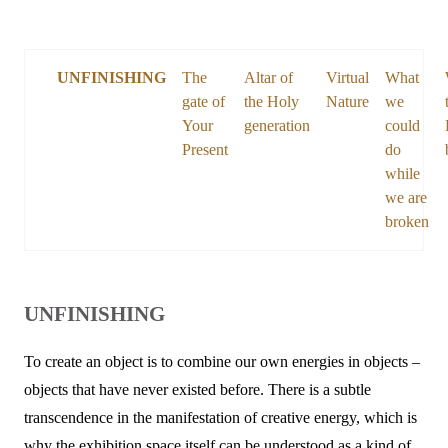
UNFINISHING
The
Altar of
Virtual
What
gate of
the Holy
Nature
we
Your
generation
could
Present
do
while
we are
broken
UNFINISHING
To create an object is to combine our own energies in objects –
objects that have never existed before. There is a subtle
transcendence in the manifestation of creative energy, which is
why the exhibition space itself can be understood as a kind of