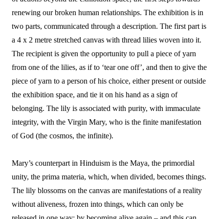
renewing our broken human relationships. The exhibition is in
two parts, communicated through a description. The first part is
a 4 x 2 metre stretched canvas with thread lilies woven into it.
The recipient is given the opportunity to pull a piece of yarn
from one of the lilies, as if to ‘tear one off’, and then to give the
piece of yarn to a person of his choice, either present or outside
the exhibition space, and tie it on his hand as a sign of
belonging. The lily is associated with purity, with immaculate
integrity, with the Virgin Mary, who is the finite manifestation
of God (the cosmos, the infinite).
Mary’s counterpart in Hinduism is the Maya, the primordial
unity, the prima materia, which, when divided, becomes things.
The lily blossoms on the canvas are manifestations of a reality
without aliveness, frozen into things, which can only be
released in one way: by becoming alive again – and this can