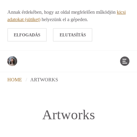
Annak érdekében, hogy az oldal megfelelően működjön
kicsi
adatokat (sütiket)
helyezünk el a gépeden.
ELFOGADÁS
ELUTASÍTÁS
HOME
/
ARTWORKS
Artworks