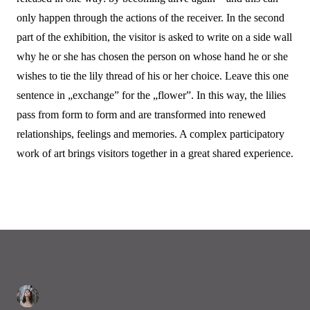
only happen through the actions of the receiver. In the second
part of the exhibition, the visitor is asked to write on a side wall
why he or she has chosen the person on whose hand he or she
wishes to tie the lily thread of his or her choice. Leave this one
sentence in „exchange” for the „flower”. In this way, the lilies
pass from form to form and are transformed into renewed
relationships, feelings and memories. A complex participatory
work of art brings visitors together in a great shared experience.