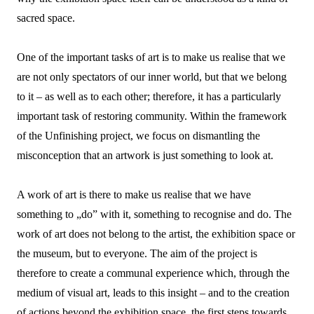
sacred space.
One of the important tasks of art is to make us realise that we
are not only spectators of our inner world, but that we belong
to it – as well as to each other; therefore, it has a particularly
important task of restoring community. Within the framework
of the Unfinishing project, we focus on dismantling the
misconception that an artwork is just something to look at.
A work of art is there to make us realise that we have
something to „do” with it, something to recognise and do. The
work of art does not belong to the artist, the exhibition space or
the museum, but to everyone. The aim of the project is
therefore to create a communal experience which, through the
medium of visual art, leads to this insight – and to the creation
of actions beyond the exhibition space, the first steps towards